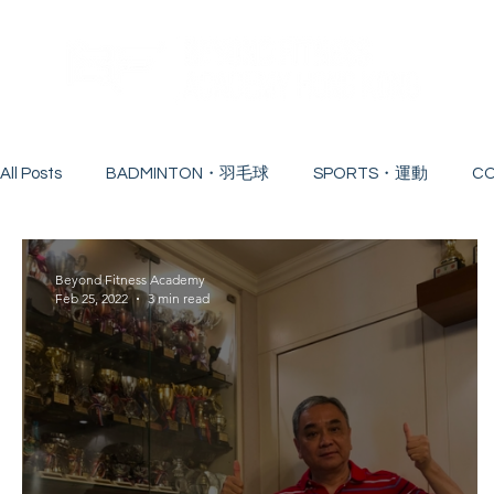
All Posts
BADMINTON・羽毛球
SPORTS・運動
C
WORKSHOP・工作坊
COACH・教練
CONTINUI
Beyond Fitness Academy
Feb 25, 2022
3 min read