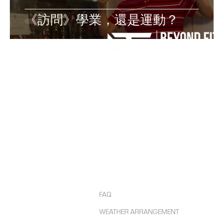
《訪問》學業，還是運動？
Contact us
Tel: +852 6193 4829
Email: admin@beyondfitnesshk.co
Follow us
FAQ
WEATHER ARRANGEMENT