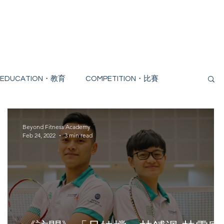
Trial
Blogs
EDUCATION・教育
COMPETITION・比賽
Beyond Fitness Academy
Feb 24, 2022
3 min read