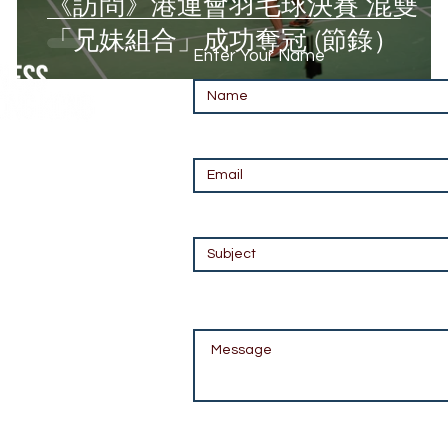
《訪問》港運會羽毛球決賽 混雙
「兄妹組合」成功奪冠 (節錄）
Enter Your Name
Enter Your Email
Enter Your Subject
m
Message