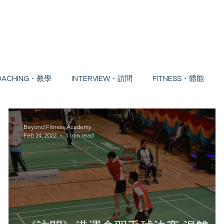
Home
About
Badminton Course
Free 
OACHING・教學
INTERVIEW・訪問
FITNESS・體能
NG EDUCATION・持續進修
Beyond Fitness Academy
Feb 24, 2022
1 min read