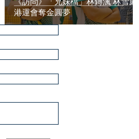
《訪問》「兄妹檔」林鎛渢 林雪庭
港運會奪金圓夢