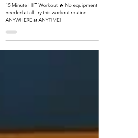
Workout
15 Minute HIIT Workout 🔥 No equipment
needed at all Try this workout routine
ANYWHERE at ANYTIME!