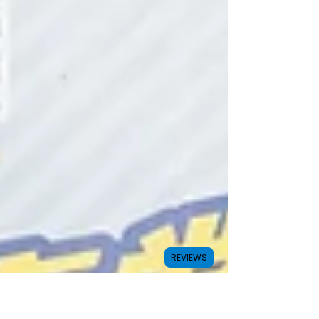
REVIEWS