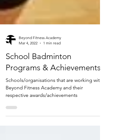
Beyond Fitness Academy
Mar 4, 2022
1 min read
School Badminton
Programs & Achievements
Schools/organisations that are working with
Beyond Fitness Academy and their
respective awards/achievements