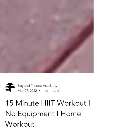
Beyond Fitness Academy
Mar 27, 2022
1 min read
15 Minute HIIT Workout I
No Equipment I Home