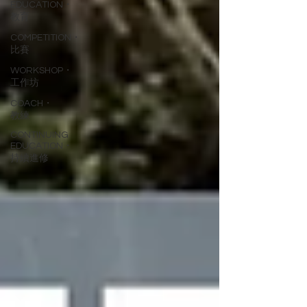
EDUCATION・
教育
COMPETITION・
比賽
WORKSHOP・
工作坊
COACH・
教練
CONTINUING
EDUCATION・
持續進修