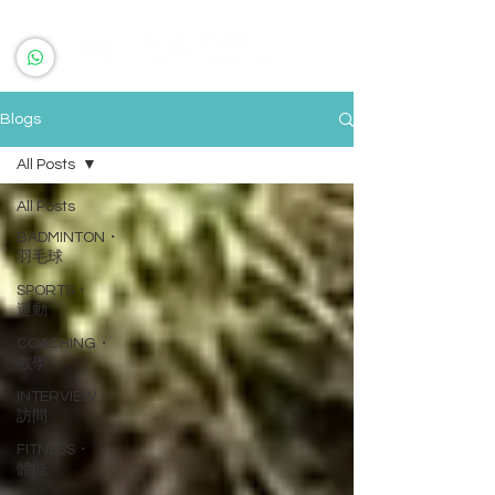
Blogs
All Posts
All Posts
BADMINTON・
羽毛球
SPORTS・
運動
COACHING・
教學
INTERVIEW・
訪問
FITNESS・
體能