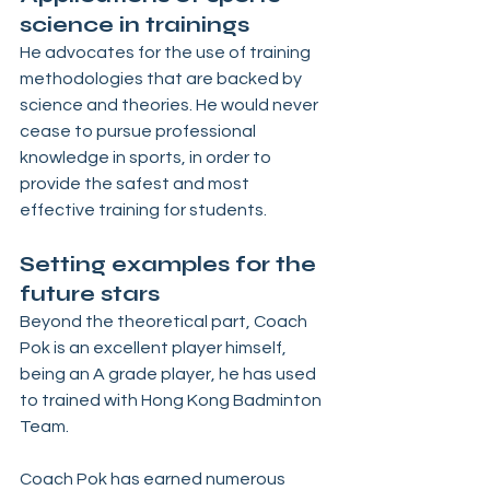
science in trainings 
He advocates for the use of training 
methodologies that are backed by 
science and theories. He would never 
cease to pursue professional 
knowledge in sports, in order to 
provide the safest and most 
effective training for students.
Setting examples for the 
future stars
Beyond the theoretical part, Coach 
Pok is an excellent player himself, 
being an A grade player, he has used 
to trained with Hong Kong Badminton 
Team. 
Coach Pok has earned numerous 