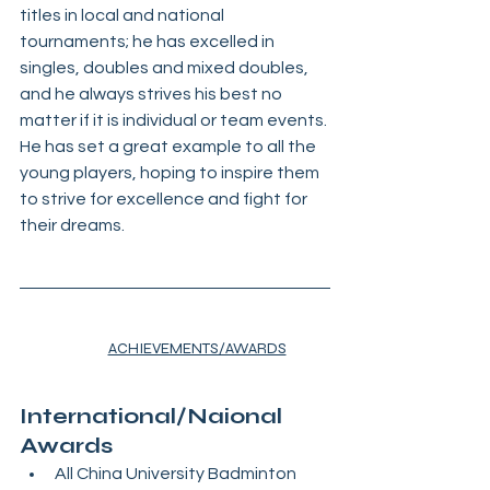
titles in local and national 
tournaments; he has excelled in 
singles, doubles and mixed doubles, 
and he always strives his best no 
matter if it is individual or team events. 
He has set a great example to all the 
young players, hoping to inspire them 
to strive for excellence and fight for 
their dreams.
ACHIEVEMENTS/AWARDS
International/Naional 
Awards
All China University Badminton 