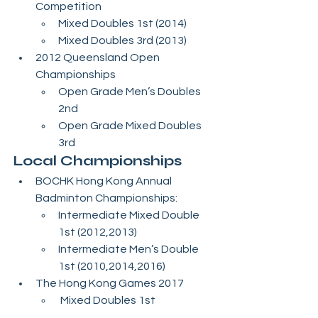
Competition 
Mixed Doubles 1st (2014)
Mixed Doubles 3rd (2013)
2012 Queensland Open 
Championships 
Open Grade Men’s Doubles 
2nd
Open Grade Mixed Doubles 
3rd
Local Championships
BOCHK Hong Kong Annual 
Badminton Championships:
Intermediate Mixed Double 
1st (2012,2013)
Intermediate Men’s Double 
1st (2010,2014,2016) 
The Hong Kong Games 2017
 Mixed Doubles 1st