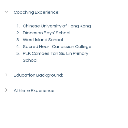
Coaching Experience:
Chinese University of Hong Kong
Diocesan Boys' School
West Island School
Sacred Heart Canossian College
PLK Camoes Tan Siu Lin Primary 
School
Education Background:
Athlete Experience: