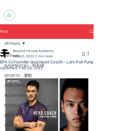
Post
All Posts
Beyond Fitness Academy
All Posts
Feb 23, 2022
2 min read
BFA Cofounder and Head Coach - Lam Pok Fung
BADMINTON・羽毛球
Updated:
Feb 26, 2022
SPORTS・運動
COACHING・教學
INTERVIEW・訪問
FITNESS・體能
EDUCATION・教育
COMPETITION・比賽