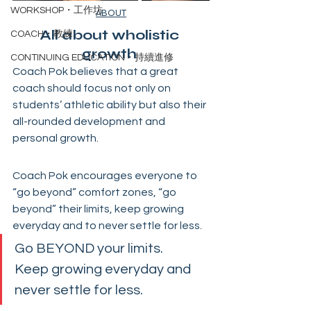
WORKSHOP・工作坊
ABOUT
All about wholistic 
COACH・教練
growth 
CONTINUING EDUCATION・持續進修
Coach Pok believes that a great 
coach should focus not only on 
students’ athletic ability but also their 
all-rounded development and 
personal growth. 
Coach Pok encourages everyone to 
“go beyond” comfort zones, “go 
beyond” their limits, keep growing 
everyday and to never settle for less.
Go BEYOND your limits.
Keep growing everyday and 
never settle for less.