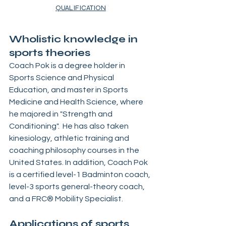
QUALIFICATION
Wholistic knowledge in 
sports theories
Coach Pok is a degree holder in 
Sports Science and Physical 
Education, and master in Sports 
Medicine and Health Science, where 
he majored in "Strength and 
Conditioning".  He has also taken 
kinesiology, athletic training and 
coaching philosophy courses in the 
United States. In addition, Coach Pok 
is a certified level-1 Badminton coach, 
level-3 sports general-theory coach, 
and a FRC® Mobility Specialist.
Applications of sports 