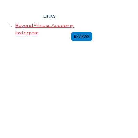
LINKS
Beyond Fitness Academy 
Instagram
REVIEWS
coaches
badminton
badmintoncoach
fitness
hongkong
羽毛球
GoBeyond
教練
professional
champion
育兒
興趣班
DBS
中文大學
冠軍
gym
sports
拔萃男書院
games
training
wellness
BeyondFitnessAcademy
WestIsland
SacredHeartCanossianCollege
全人發展
allrounddevelopment
sportsscience
badmintontraining
保良局陳守仁小學
西島中學校
COACH・教練
COACHING・教學
FITNESS・體能