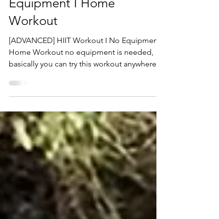
HIIT Workout I No
Equipment I Home
Workout
[ADVANCED] HIIT Workout I No Equipment I
Home Workout no equipment is needed,
basically you can try this workout anywhere at
any time!