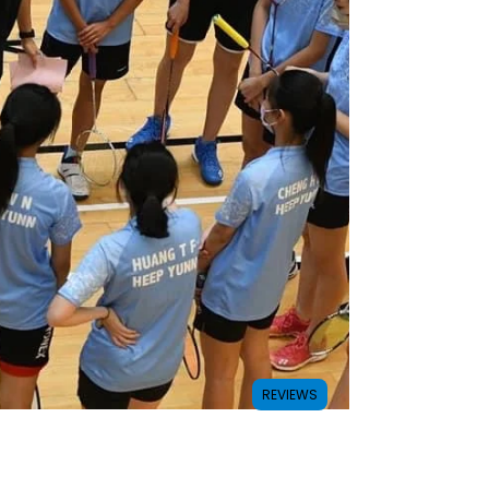
REVIEWS