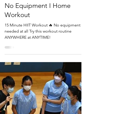
Beyond Fitness Academy
Mar 27, 2022
1 min read
15 Minute HIIT Workout I
No Equipment I Home
Workout
15 Minute HIIT Workout 🔥 No equipment
needed at all Try this workout routine
ANYWHERE at ANYTIME!