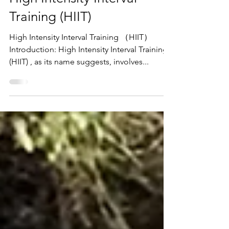
Pok Lam
Mar 28, 2022
1 min read
High Intensity Interval
Training (HIIT)
High Intensity Interval Training （HIIT）
Introduction: High Intensity Interval Training
(HIIT) , as its name suggests, involves...