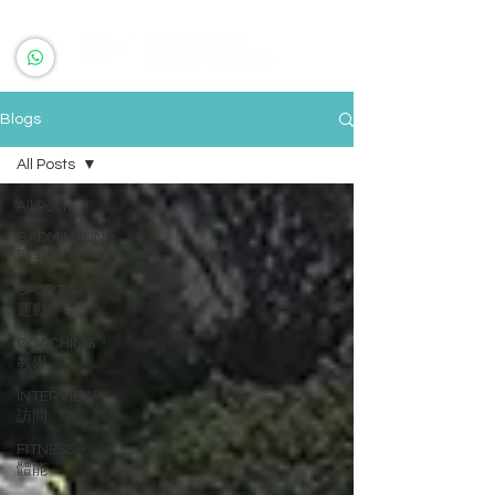
Blogs
All Posts
All Posts
BADMINTON・
羽毛球
SPORTS・
運動
COACHING・
教學
INTERVIEW・
訪問
FITNESS・
體能