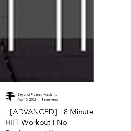
Beyond Fitness Academy
Apr 10, 2022
1 min read
［ADVANCED］ 8 Minutes