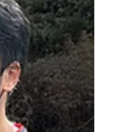
EDUCATION・
教育
COMPETITION・
比賽
WORKSHOP・
工作坊
COACH・
教練
CONTINUING
EDUCATION・
持續進修